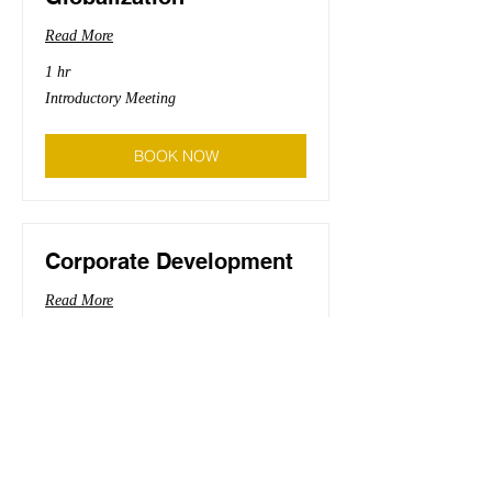
Read More
1 hr
Introductory
Introductory Meeting
Meeting
BOOK NOW
Corporate Development
Read More
1 hr
Introductory
Introductory Meeting
Meeting
BOOK NOW