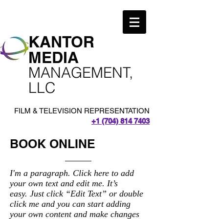
​KANTOR
MEDIA
MANAGEMENT,
LLC
FILM & TELEVISION REPRESENTATION
+1 (704) 814 7403
BOOK ONLINE
I'm a paragraph. Click here to add
your own text and edit me. It’s
easy. Just click “Edit Text” or double
click me and you can start adding
your own content and make changes