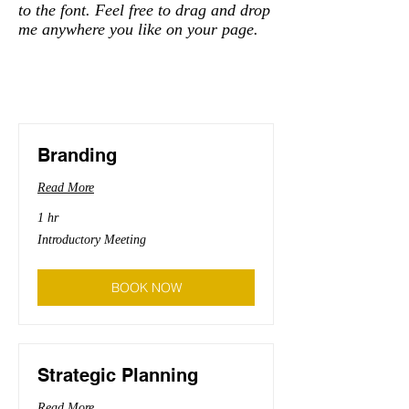
to the font. Feel free to drag and drop
me anywhere you like on your page.
Branding
Read More
1 hr
Introductory
Introductory Meeting
Meeting
BOOK NOW
Strategic Planning
Read More