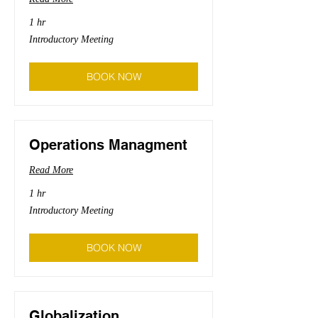
1 hr
Introductory
Introductory Meeting
Meeting
BOOK NOW
Operations Managment
Read More
1 hr
Introductory
Introductory Meeting
Meeting
BOOK NOW
Globalization